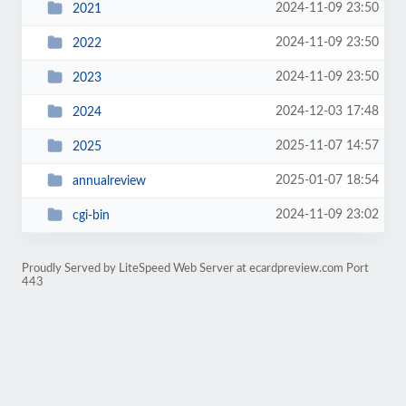
2024-11-09 23:50
2021
2024-11-09 23:50
2022
2024-11-09 23:50
2023
2024-12-03 17:48
2024
2025-11-07 14:57
2025
2025-01-07 18:54
annualreview
2024-11-09 23:02
cgi-bin
Proudly Served by LiteSpeed Web Server at ecardpreview.com Port
443