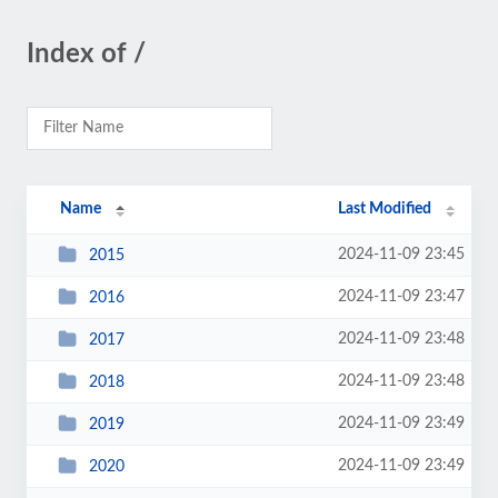
Index of /
Name
Last Modified
2024-11-09 23:45
2015
2024-11-09 23:47
2016
2024-11-09 23:48
2017
2024-11-09 23:48
2018
2024-11-09 23:49
2019
2024-11-09 23:49
2020